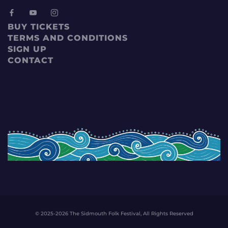
BUY TICKETS
TERMS AND CONDITIONS
SIGN UP
CONTACT
© 2025-2026 The Sidmouth Folk Festival, All Rights Reserved