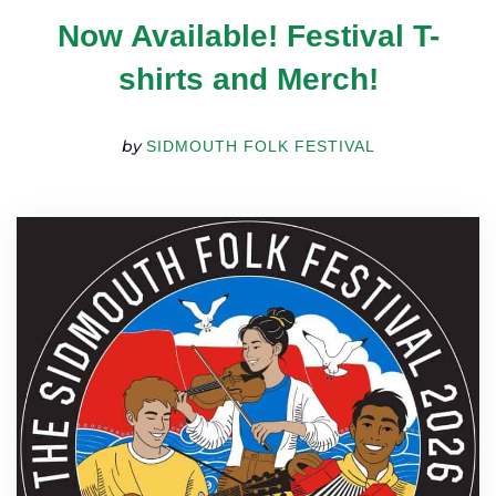
TICKETS
Now Available! Festival T-
GET INVOLVED
SUPPORT US
shirts and Merch!
PLAN YOUR VISIT
ABOUT
by
SIDMOUTH FOLK FESTIVAL
CONTACT