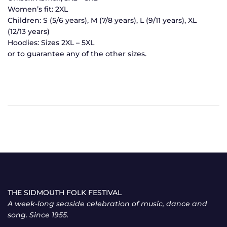
Women’s fit: 2XL
Children: S (5/6 years), M (7/8 years), L (9/11 years), XL
(12/13 years)
Hoodies: Sizes 2XL – 5XL
or to guarantee any of the other sizes.
THE SIDMOUTH FOLK FESTIVAL
A week-long seaside celebration of music, dance and
song. Since 1955.