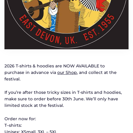
2026 T-shirts & hoodies are NOW AVAILABLE to
purchase in advance via
our Shop
, and collect at the
festival.
If you’re after those tricky sizes in T-shirts and hoodies,
make sure to order before 30th June. We’ll only have
limited stock at the festival.
Order now for:
T–shirts:
Unisex: XSmall, 3XL – 5XL