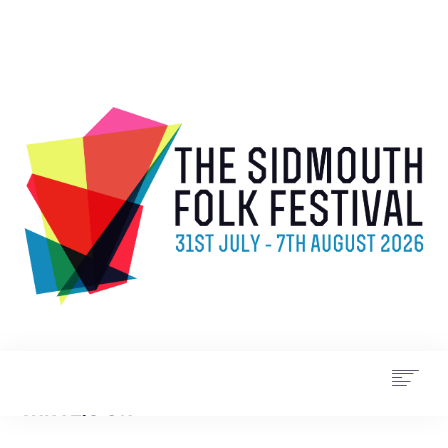
WHAT’S ON