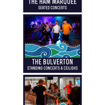
FAMILY
TICKETS
GET INVOLVED
SUPPORT US
PLAN YOUR VISIT
ABOUT
CONTACT