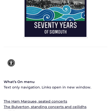
What’s On menu
Text only navigation. Links open in new window.
The Ham Marquee, seated concerts
The Bulverton, standing concerts and ceilidhs