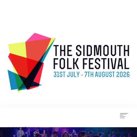
WHAT’S ON