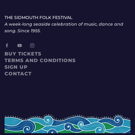
THE SIDMOUTH FOLK FESTIVAL
A week-long seaside celebration of music, dance and
song. Since 1955.
BUY TICKETS
TERMS AND CONDITIONS
SIGN UP
CONTACT