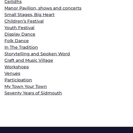
Ceilidhs
Manor Pavilion, shows and concerts
Small Stages, Big Heart
Children’s Festival
Youth Festival
Display Dance
Folk Dance
In The Tradition
Storytelling and Spoken Word
Craft and Music Village
Workshops
Venues
Participation
My Town Your Town
Seventy Years of Sidmouth