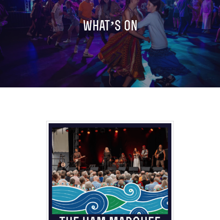
LATEST NEWS
what’s on
SIDMOUTH FOLK FESTIVAL MAIN PROGRA
TASTER PROGRAMME (DOWNLOAD)
CHILDREN’S PROGRAMME (DOWNLOAD)
LINE UP SO FAR
LINE UP: A TO Z
SEE (CONCERTS & SHOWS)
JOIN IN
EXPLORE