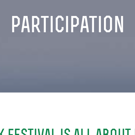
participation