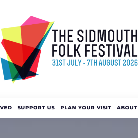
LVED
SUPPORT US
PLAN YOUR VISIT
ABOUT