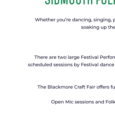
sidmouth folk
Whether you’re dancing, singing, p
soaking up the
There are two large Festival Perf
scheduled sessions by Festival dance 
The Blackmore Craft Fair offers fu
Open Mic sessions and Folk 