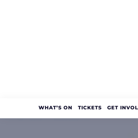
WHAT’S ON
TICKETS
GET INVO