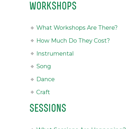
workshops
What Workshops Are There?
How Much Do They Cost?
Instrumental
Song
Dance
Craft
sessions