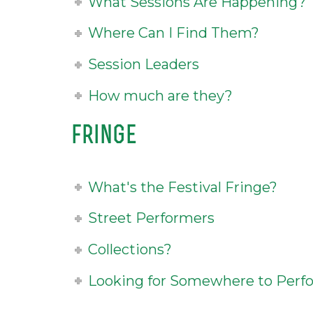
What Sessions Are Happening?
Where Can I Find Them?
Session Leaders
How much are they?
fringe
What's the Festival Fringe?
Street Performers
Collections?
Looking for Somewhere to Perf