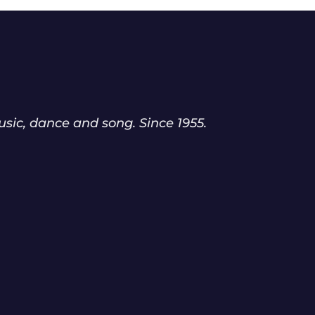
sic, dance and song. Since 1955.