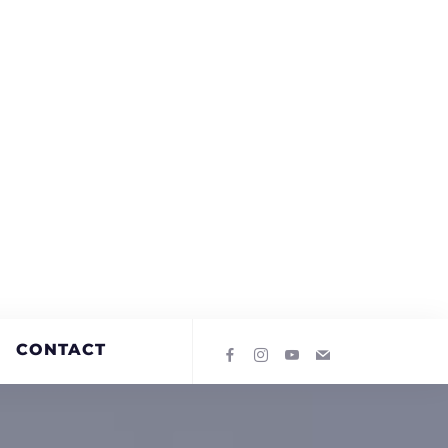
CONTACT