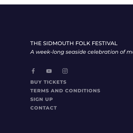
THE SIDMOUTH FOLK FESTIVAL
A week-long seaside celebration of mu
BUY TICKETS
TERMS AND CONDITIONS
SIGN UP
CONTACT