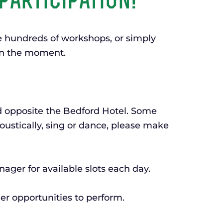
participation!
he hundreds of workshops, or simply
 in the moment.
d opposite the Bedford Hotel. Some
oustically, sing or dance, please make
nager for available slots each day.
er opportunities to perform.