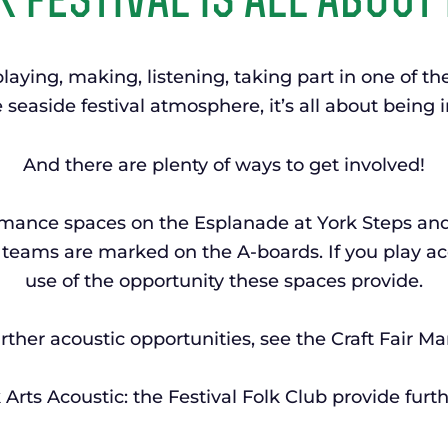
 festival is all about 
laying, making, listening, taking part in one of t
 seaside festival atmosphere, it’s all about being
And there are plenty of ways to get involved!
ormance spaces on the Esplanade at York Steps an
teams are marked on the A-boards. If you play ac
use of the opportunity these spaces provide.
rther acoustic opportunities, see the Craft Fair Ma
Arts Acoustic: the Festival Folk Club provide furth