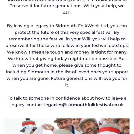
Preserve it for future generations. With your help, we
can.
By leaving a legacy to Sidmouth FolkWeek Ltd, you can
protect the future of this very special festival. By
remembering the festival in your Will, you will help to
preserve it for those who follow in your festive footsteps.
We know times are tough and money is tight for many.
We know that giving today might not be possible. But
when you get home, please give some thought to
including Sidmouth in the list of loved ones you support
when you are gone. Future generations will love you for
it.
To talk to someone in confidence about how to leave a
legacy, contact
legacies@sidmouthfolkfestival.co.uk