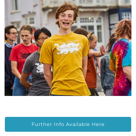
Further Info Available Here