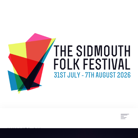
WHAT’S ON