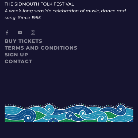
THE SIDMOUTH FOLK FESTIVAL
A week-long seaside celebration of music, dance and
song. Since 1955.
BUY TICKETS
TERMS AND CONDITIONS
SIGN UP
CONTACT