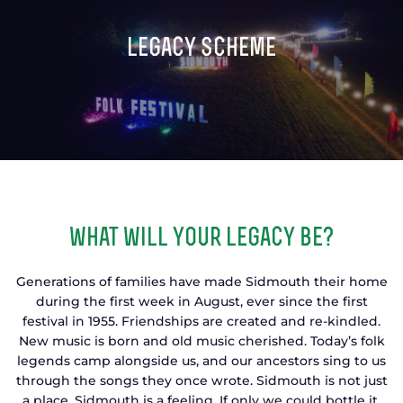
TICKETS
GET INVOLVED
legacy scheme
SUPPORT US
PLAN YOUR VISIT
ABOUT
CONTACT
what will your legacy be?
Generations of families have made Sidmouth their home
during the first week in August, ever since the first
festival in 1955. Friendships are created and re-kindled.
New music is born and old music cherished. Today’s folk
legends camp alongside us, and our ancestors sing to us
through the songs they once wrote. Sidmouth is not just
a place. Sidmouth is a feeling. If only we could bottle it.