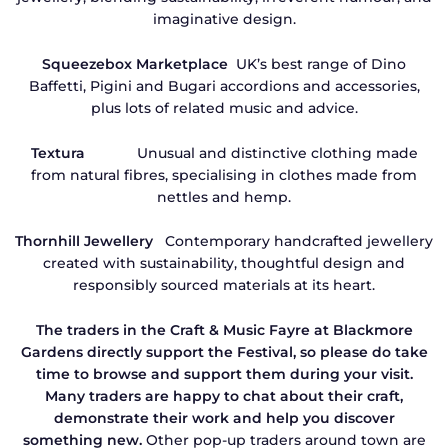
imaginative design.
Squeezebox Marketplace
UK’s best range of Dino
Baffetti, Pigini and Bugari accordions and accessories,
plus lots of related music and advice.
Textura
Unusual and distinctive clothing made
from natural fibres, specialising in clothes made from
nettles and hemp.
Thornhill Jewellery
Contemporary handcrafted jewellery
created with sustainability, thoughtful design and
responsibly sourced materials at its heart.
The traders in the Craft & Music Fayre at Blackmore
Gardens directly support the Festival, so please do take
time to browse and support them during your visit.
Many traders are happy to chat about their craft,
demonstrate their work and help you discover
something new.
Other pop-up traders around town are