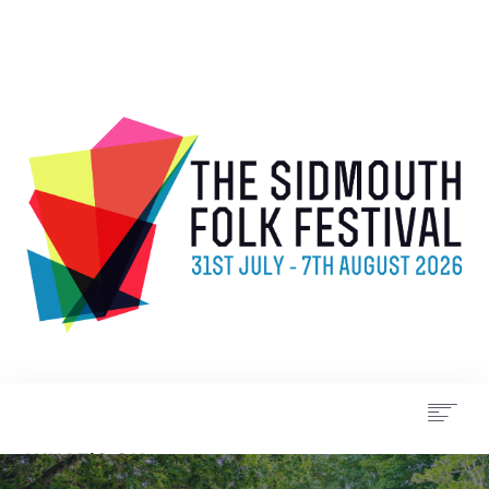
WHAT’S ON