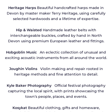
Heritage Harps
Beautiful handcrafted harps made in
Devon by master maker Terry Heritage, using carefully
selected hardwoods and a lifetime of expertise.
Hip & Waisted
Handmade leather belts with
interchangeable buckles, crafted by hand in North
Devon using premium European leather and fittings.
Hobgoblin Music
An eclectic collection of unusual and
exciting acoustic instruments from all around the world.
Joughin Violins
Violin making and repair rooted in
heritage methods and fine attention to detail.
Kyle Baker Photography
Official festival photography
capturing the local spirit, with prints showcasing the
town’s people, places, and events.
Kosykat
Beautiful clothing, gifts and homeware,