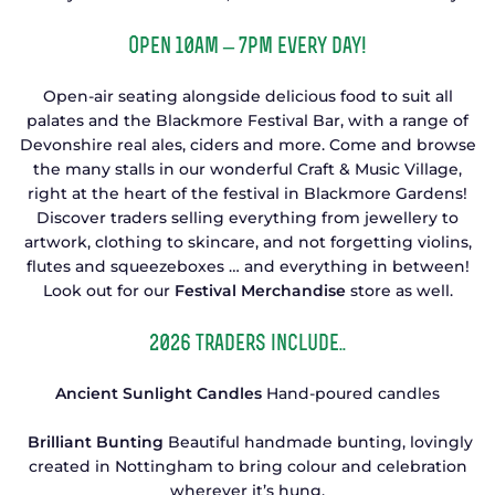
Open 10am – 7pm every day!
Open-air seating alongside delicious food to suit all
palates and the Blackmore Festival Bar, with a range of
Devonshire real ales, ciders and more. Come and browse
the many stalls in our wonderful Craft & Music Village,
right at the heart of the festival in Blackmore Gardens!
Discover traders selling everything from jewellery to
artwork, clothing to skincare, and not forgetting violins,
flutes and squeezeboxes … and everything in between!
Look out for our
Festival Merchandise
store as well.
2026 traders include..
Ancient Sunlight Candles
Hand-poured candles
Brilliant Bunting
Beautiful handmade bunting, lovingly
created in Nottingham to bring colour and celebration
wherever it’s hung.