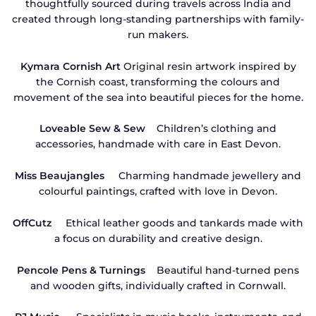
thoughtfully sourced during travels across India and
created through long-standing partnerships with family-
run makers.
Kymara Cornish Art
Original resin artwork inspired by
the Cornish coast, transforming the colours and
movement of the sea into beautiful pieces for the home.
Loveable Sew & Sew
Children’s clothing and
accessories, handmade with care in East Devon.
Miss Beaujangles
Charming handmade jewellery and
colourful paintings, crafted with love in Devon.
OffCutz
Ethical leather goods and tankards made with
a focus on durability and creative design.
Pencole Pens & Turnings
Beautiful hand-turned pens
and wooden gifts, individually crafted in Cornwall.