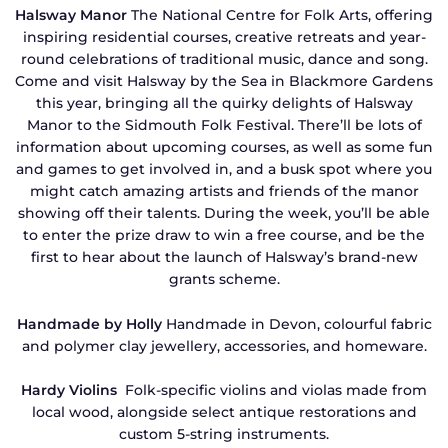
Halsway Manor
The National Centre for Folk Arts, offering
inspiring residential courses, creative retreats and year-
round celebrations of traditional music, dance and song.
Come and visit Halsway by the Sea in Blackmore Gardens
this year, bringing all the quirky delights of Halsway
Manor to the Sidmouth Folk Festival. There’ll be lots of
information about upcoming courses, as well as some fun
and games to get involved in, and a busk spot where you
might catch amazing artists and friends of the manor
showing off their talents. During the week, you’ll be able
to enter the prize draw to win a free course, and be the
first to hear about the launch of Halsway’s brand-new
grants scheme.
Handmade by Holly
Handmade in Devon, colourful fabric
and polymer clay jewellery, accessories, and homeware.
Hardy Violins
Folk-specific violins and violas made from
local wood, alongside select antique restorations and
custom 5-string instruments.