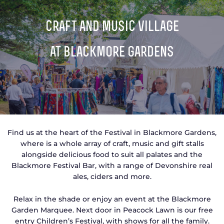
TICKETS
GET INVOLVED
craft and music village
SUPPORT US
PLAN YOUR VISIT
at blackmore gardens
ABOUT
CONTACT
Find us at the heart of the Festival in Blackmore Gardens,
where is a whole array of craft, music and gift stalls
alongside delicious food to suit all palates and the
Blackmore Festival Bar, with a range of Devonshire real
ales, ciders and more.
Relax in the shade or enjoy an event at the Blackmore
Garden Marquee. Next door in Peacock Lawn is our free
entry Children’s Festival, with shows for all the family.