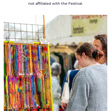
not affiliated with the Festival.