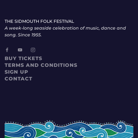
THE SIDMOUTH FOLK FESTIVAL
A week-long seaside celebration of music, dance and
song. Since 1955.
BUY TICKETS
TERMS AND CONDITIONS
SIGN UP
CONTACT