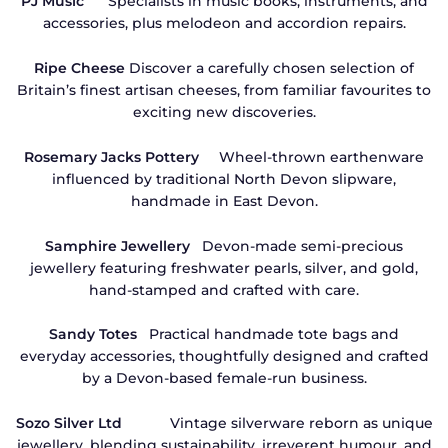
PJ Music
Specialists in music books, instruments, and
accessories, plus melodeon and accordion repairs.
Ripe Cheese
Discover a carefully chosen selection of
Britain’s finest artisan cheeses, from familiar favourites to
exciting new discoveries.
Rosemary Jacks Pottery
Wheel-thrown earthenware
influenced by traditional North Devon slipware,
handmade in East Devon.
Samphire Jewellery
Devon-made semi-precious
jewellery featuring freshwater pearls, silver, and gold,
hand-stamped and crafted with care.
Sandy Totes
Practical handmade tote bags and
everyday accessories, thoughtfully designed and crafted
by a Devon-based female-run business.
Sozo Silver Ltd
Vintage silverware reborn as unique
jewellery, blending sustainability, irreverent humour, and