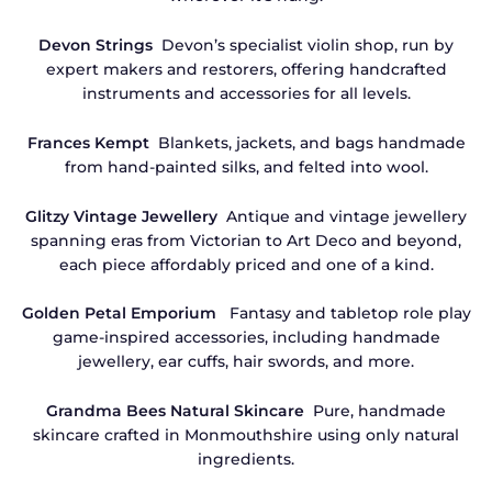
Devon Strings
Devon’s specialist violin shop, run by
expert makers and restorers, offering handcrafted
instruments and accessories for all levels.
Frances Kempt
Blankets, jackets, and bags handmade
from hand-painted silks, and felted into wool.
Glitzy Vintage Jewellery
Antique and vintage jewellery
spanning eras from Victorian to Art Deco and beyond,
each piece affordably priced and one of a kind.
Golden Petal Emporium
Fantasy and tabletop role play
game-inspired accessories, including handmade
jewellery, ear cuffs, hair swords, and more.
Grandma Bees Natural Skincare
Pure, handmade
skincare crafted in Monmouthshire using only natural
ingredients.