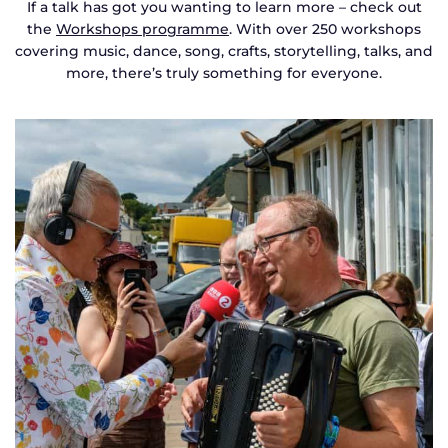
If a talk has got you wanting to learn more – check out
the
Workshops programme
. With over 250 workshops
covering music, dance, song, crafts, storytelling, talks, and
more, there’s truly something for everyone.