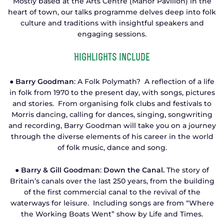
Mostly based at the Arts Centre (Manor Pavilion) in the
heart of town, our talks programme delves deep into folk
culture and traditions with insightful speakers and
engaging sessions.
Highlights include
● Barry Goodman
: A Folk Polymath? A reflection of a life
in folk from 1970 to the present day, with songs, pictures
and stories. From organising folk clubs and festivals to
Morris dancing, calling for dances, singing, songwriting
and recording, Barry Goodman will take you on a journey
through the diverse elements of his career in the world
of folk music, dance and song.
● Barry & Gill Goodman
:
Down the Canal.
The story of
Britain’s canals over the last 250 years, from the building
of the first commercial canal to the revival of the
waterways for leisure. Including songs are from “Where
the Working Boats Went” show by Life and Times.