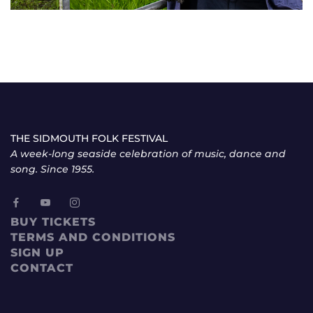
THE SIDMOUTH FOLK FESTIVAL
A week-long seaside celebration of music, dance and
song. Since 1955.
BUY TICKETS
TERMS AND CONDITIONS
SIGN UP
CONTACT