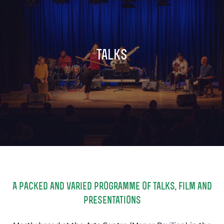
TICKETS
GET INVOLVED
SUPPORT US
PLAN YOUR VISIT
talks
ABOUT
CONTACT
A packed and varied programme of talks, film and
presentations