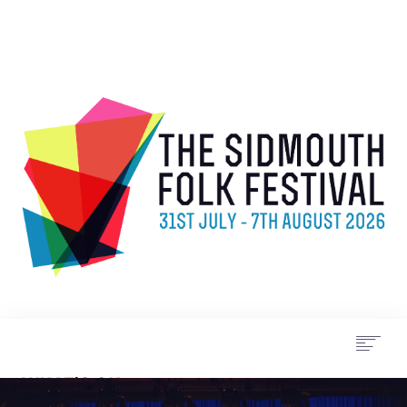
WHAT’S ON