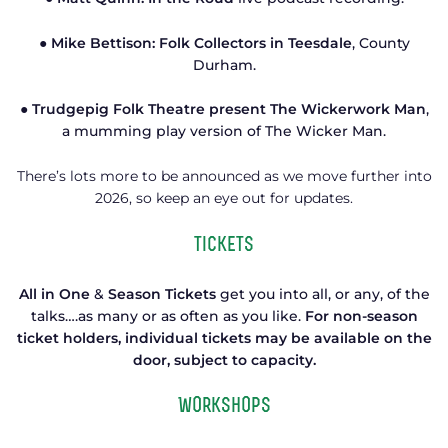
● Mike Bettison: Folk Collectors in Teesdale
, County
Durham.
● Trudgepig Folk Theatre present The Wickerwork Man
,
a mumming play version of The Wicker Man.
There’s lots more to be announced as we move further into
2026, so keep an eye out for updates.
tickets
All in One
&
Season Tickets
get you into all, or any, of the
talks….as many or as often as you like.
For non-season
ticket holders, individual tickets may be available on the
door, subject to capacity.
Workshops