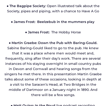
●
The Bagpipe Society
: Open illustrated talk about the
Society, pipes and piping, with a chance to Have A Go
● James Frost: Beelzebub in the mummers play
● James Frost:
The Hobby Horse
●
Martin Graebe: Down the Pub with Baring-Gould.
Sabine Baring-Gould liked to go to the pub. He knew
that it was a place where men would meet and,
frequently, sing after their day’s work. There are several
instances of his staying overnight in small country pubs
in Devon and Cornwall and hearing songs from the
singers he met there. In this presentation Martin Graebe
talks about some of these occasions, looking in depth at
a visit to the Saracen’s Head, at Two Bridges in the
middle of Dartmoor on a January night in 1890. And
there will be a few songs.
● Matt Quinn: In the Roud
live podcast recording.