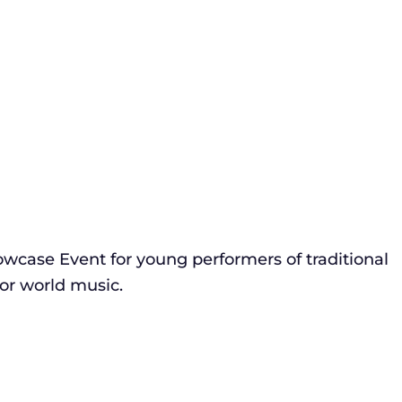
wcase Event for young performers of traditional
 or world music.