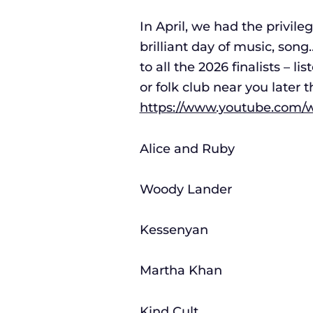
In April, we had the privile
brilliant day of music, son
to all the 2026 finalists – l
or folk club near you later 
https://www.youtube.com
Alice and Ruby
Woody Lander
Kessenyan
Martha Khan
Kind Cult