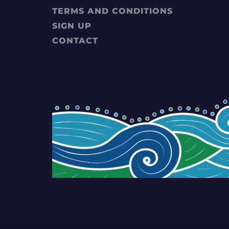
TERMS AND CONDITIONS
SIGN UP
CONTACT