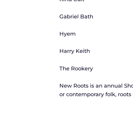
Gabriel Bath
Hyem
Harry Keith
The Rookery
New Roots is an annual Sho
or contemporary folk, roots