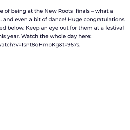
ge of being at the New Roots finals – what a
g… and even a bit of dance! Huge congratulations
isted below. Keep an eye out for them at a festival
this year. Watch the whole day here:
/watch?v=1snt8qHmoKg&t=967s
.