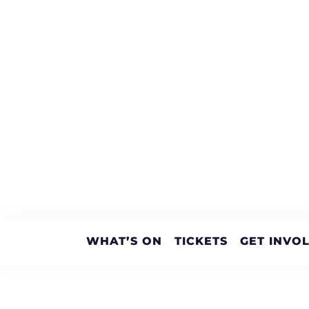
WHAT’S ON
TICKETS
GET INVO