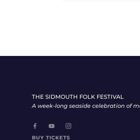
THE SIDMOUTH FOLK FESTIVAL
A week-long seaside celebration of mu
BUY TICKETS