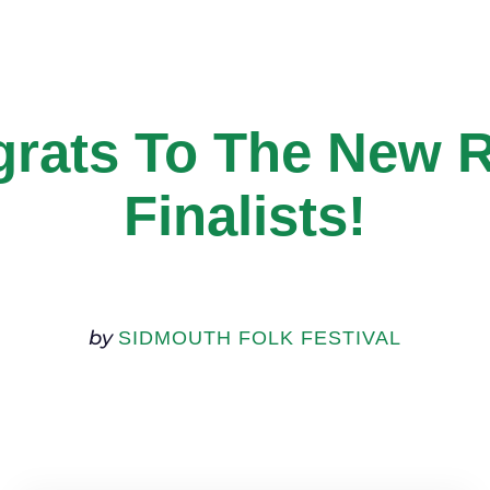
rats To The New 
Finalists!
by
SIDMOUTH FOLK FESTIVAL