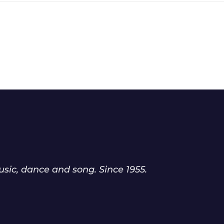
sic, dance and song. Since 1955.