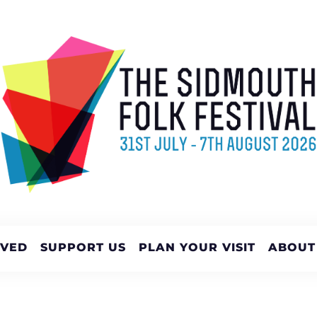
LVED
SUPPORT US
PLAN YOUR VISIT
ABOUT