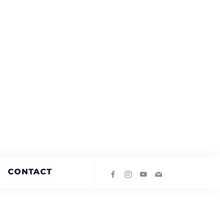
CONTACT