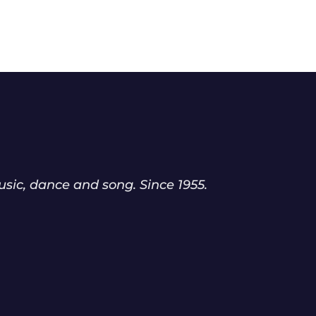
sic, dance and song. Since 1955.