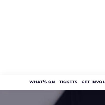
WHAT’S ON
TICKETS
GET INVO