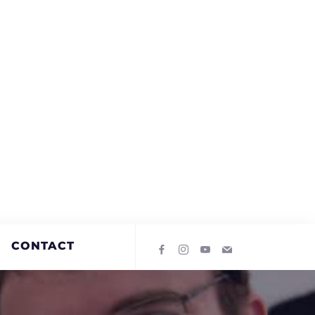
CONTACT