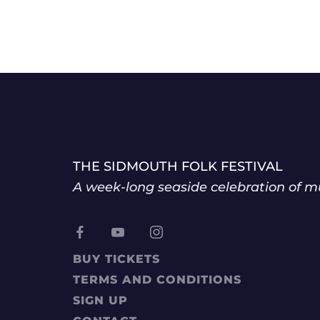
THE SIDMOUTH FOLK FESTIVAL
A week-long seaside celebration of mu
BUY TICKETS
TERMS AND CONDITIONS
SIGN UP