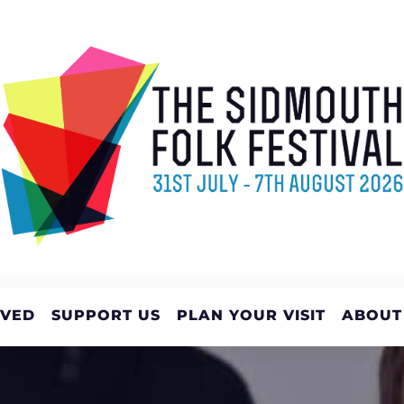
LVED
SUPPORT US
PLAN YOUR VISIT
ABOUT