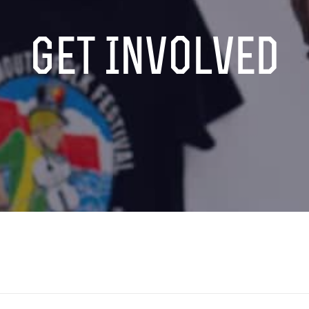
Get Involved