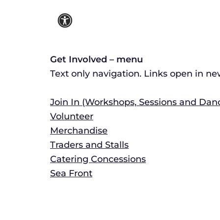
Get Involved – menu
Text only navigation. Links open in n
Join In (Workshops, Sessions and Dan
Volunteer
Merchandise
Traders and Stalls
Catering Concessions
Sea Front