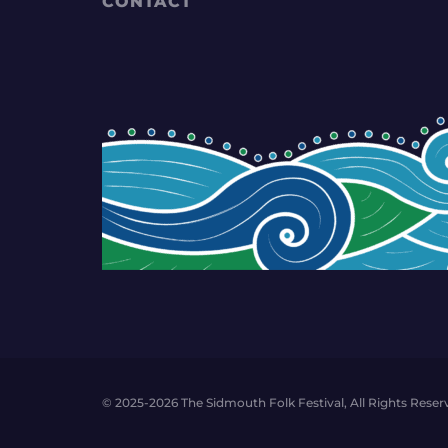
CONTACT
© 2025-2026 The Sidmouth Folk Festival, All Rights Reser