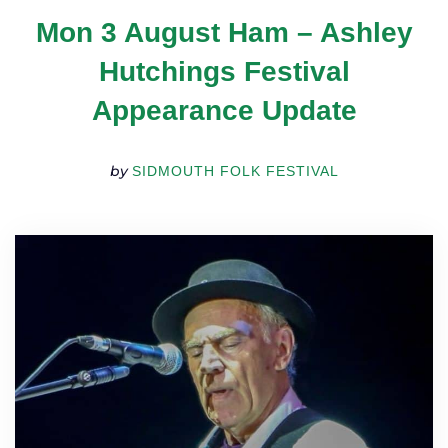
TICKETS
Mon 3 August Ham – Ashley
GET INVOLVED
SUPPORT US
Hutchings Festival
PLAN YOUR VISIT
Appearance Update
ABOUT
CONTACT
by
SIDMOUTH FOLK FESTIVAL