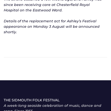
since been receiving care at Chesterfield Royal
Hospital on the Eastwood Ward.
Details of the replacement act for Ashley’s Festival
appearance on Monday 3 August will be announced
shortly.
THE SIDMOUTH FOLK FESTIVAL
A week-long seaside celebration of music, dance and
song. Since 1955.