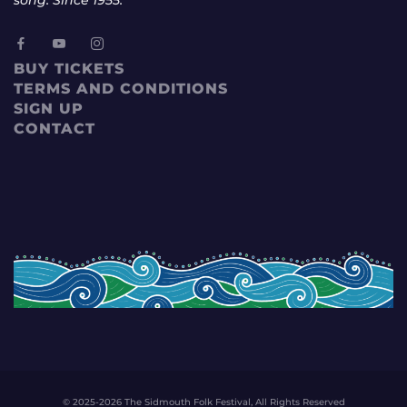
BUY TICKETS
TERMS AND CONDITIONS
SIGN UP
CONTACT
© 2025-2026 The Sidmouth Folk Festival, All Rights Reserved