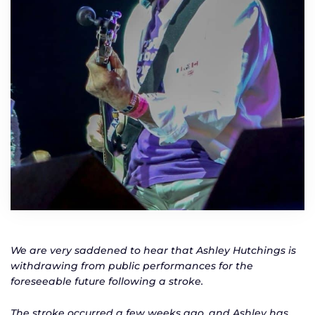
We are very saddened to hear that Ashley Hutchings is
withdrawing from public performances for the
foreseeable future following a stroke.
The stroke occurred a few weeks ago, and Ashley has