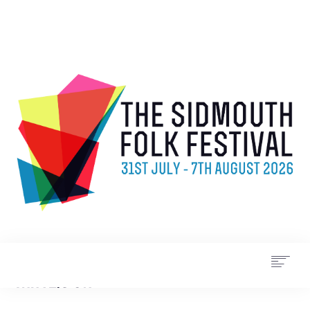
WHAT’S ON