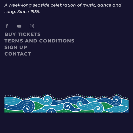
A week-long seaside celebration of music, dance and
song. Since 1955.
BUY TICKETS
TERMS AND CONDITIONS
SIGN UP
CONTACT