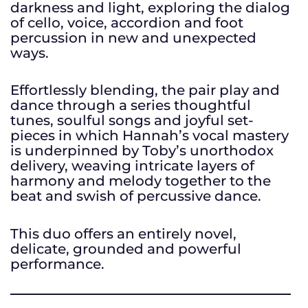
darkness and light, exploring the dialog
of cello, voice, accordion and foot
percussion in new and unexpected
ways.
Effortlessly blending, the pair play and
dance through a series thoughtful
tunes, soulful songs and joyful set-
pieces in which Hannah’s vocal mastery
is underpinned by Toby’s unorthodox
delivery, weaving intricate layers of
harmony and melody together to the
beat and swish of percussive dance.
This duo offers an entirely novel,
delicate, grounded and powerful
performance.