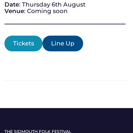
Date
: Thursday 6th August
Venue
: Coming soon
Tickets
Line Up
THE SIDMOUTH FOLK FESTIVAL