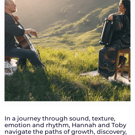
TICKETS
GET INVOLVED
SUPPORT US
PLAN YOUR VISIT
ABOUT
CONTACT
In a journey through sound, texture,
emotion and rhythm, Hannah and Toby
navigate the paths of growth, discovery,