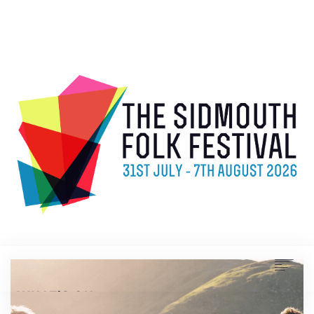
WHAT’S ON