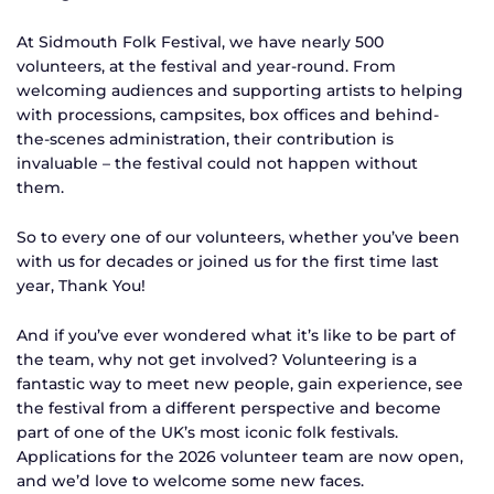
At Sidmouth Folk Festival, we have nearly 500
volunteers, at the festival and year-round. From
welcoming audiences and supporting artists to helping
with processions, campsites, box offices and behind-
the-scenes administration, their contribution is
invaluable – the festival could not happen without
them.
So to every one of our volunteers, whether you’ve been
with us for decades or joined us for the first time last
year, Thank You!
And if you’ve ever wondered what it’s like to be part of
the team, why not get involved? Volunteering is a
fantastic way to meet new people, gain experience, see
the festival from a different perspective and become
part of one of the UK’s most iconic folk festivals.
Applications for the 2026 volunteer team are now open,
and we’d love to welcome some new faces.