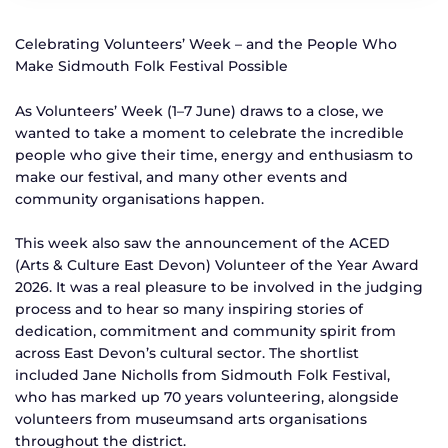
Celebrating Volunteers’ Week – and the People Who
Make Sidmouth Folk Festival Possible
As Volunteers’ Week (1–7 June) draws to a close, we
wanted to take a moment to celebrate the incredible
people who give their time, energy and enthusiasm to
make our festival, and many other events and
community organisations happen.
This week also saw the announcement of the ACED
(Arts & Culture East Devon) Volunteer of the Year Award
2026. It was a real pleasure to be involved in the judging
process and to hear so many inspiring stories of
dedication, commitment and community spirit from
across East Devon’s cultural sector. The shortlist
included Jane Nicholls from Sidmouth Folk Festival,
who has marked up 70 years volunteering, alongside
volunteers from museumsand arts organisations
throughout the district.