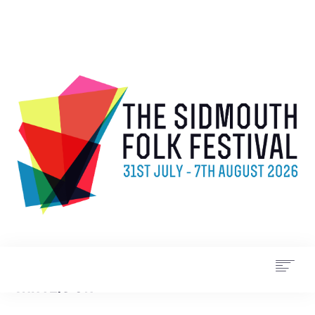
WHAT’S ON