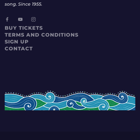
song. Since 1955.
BUY TICKETS
TERMS AND CONDITIONS
SIGN UP
CONTACT