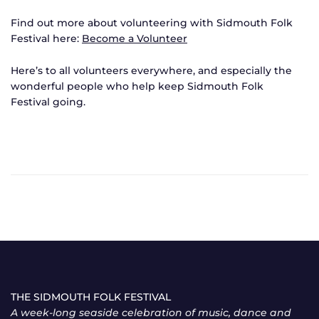
Find out more about volunteering with Sidmouth Folk
Festival here:
Become a Volunteer
Here’s to all volunteers everywhere, and especially the
wonderful people who help keep Sidmouth Folk
Festival going.
THE SIDMOUTH FOLK FESTIVAL
A week-long seaside celebration of music, dance and