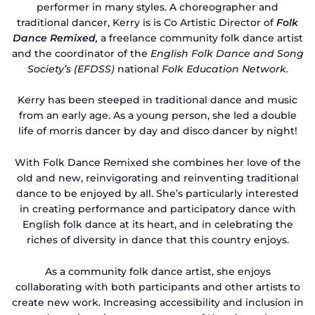
performer in many styles. A choreographer and
traditional dancer, Kerry is is Co Artistic Director of
Folk
Dance Remixed
,
a freelance community folk dance artist
and the coordinator of the
English Folk Dance and Song
Society’s (EFDSS)
national
Folk Educat
ion Network
.
Kerry has been steeped in traditional dance and music
from an early age. As a young person, she led a double
life of morris dancer by day and disco dancer by night!
With Folk Dance Remixed she combines her love of the
old and new, reinvigorating and reinventing traditional
dance to be enjoyed by all. She’s particularly interested
in creating performance and participatory dance with
English folk dance at its heart, and in celebrating the
riches of diversity in dance that this country enjoys.
As a community folk dance artist, she enjoys
collaborating with both participants and other artists to
create new work. Increasing accessibility and inclusion in