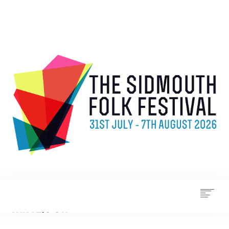
WHAT’S ON