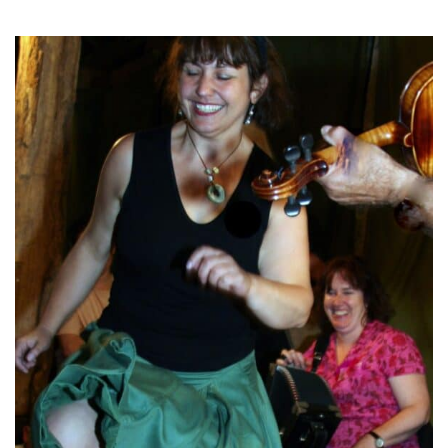
TICKETS
GET INVOLVED
SUPPORT US
PLAN YOUR VISIT
ABOUT
CONTACT