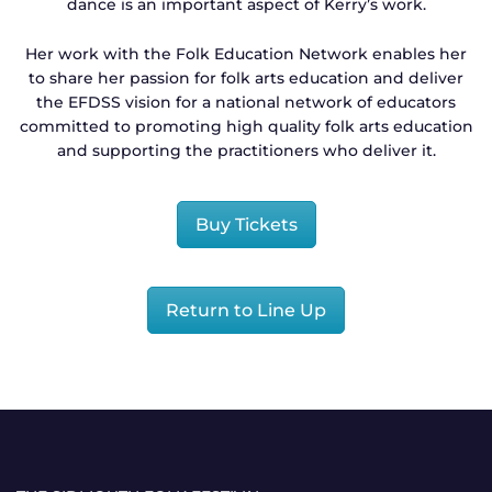
dance is an important aspect of Kerry’s work.
Her work with the Folk Education Network enables her
to share her passion for folk arts education and deliver
the EFDSS vision for a national network of educators
committed to promoting high quality folk arts education
and supporting the practitioners who deliver it.
Buy Tickets
Return to Line Up