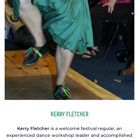
Kerry Fletcher
Kerry Fletcher
is a welcome festival regular, an
experienced dance workshop leader and accomplished