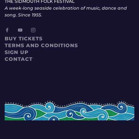
THE SIDMOUTH FOLK FESTIVAL
A week-long seaside celebration of music, dance and
song. Since 1955.
BUY TICKETS
TERMS AND CONDITIONS
SIGN UP
CONTACT