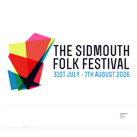
WHAT’S ON