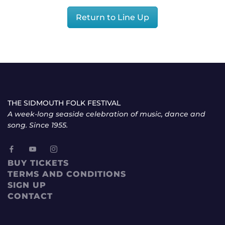
Return to Line Up
THE SIDMOUTH FOLK FESTIVAL
A week-long seaside celebration of music, dance and
song. Since 1955.
BUY TICKETS
TERMS AND CONDITIONS
SIGN UP
CONTACT