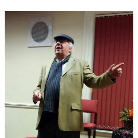
TICKETS
GET INVOLVED
SUPPORT US
PLAN YOUR VISIT
ABOUT
CONTACT