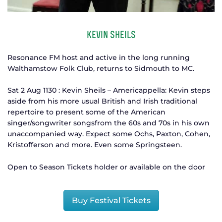
kevin sheils
Resonance FM host and active in the long running
Walthamstow Folk Club, returns to Sidmouth to MC.
Sat 2 Aug 1130 : Kevin Sheils – Americappella: Kevin steps
aside from his more usual British and Irish traditional
repertoire to present some of the American
singer/songwriter songsfrom the 60s and 70s in his own
unaccompanied way. Expect some Ochs, Paxton, Cohen,
Kristofferson and more. Even some Springsteen.
Open to Season Tickets holder or available on the door
Buy Festival Tickets