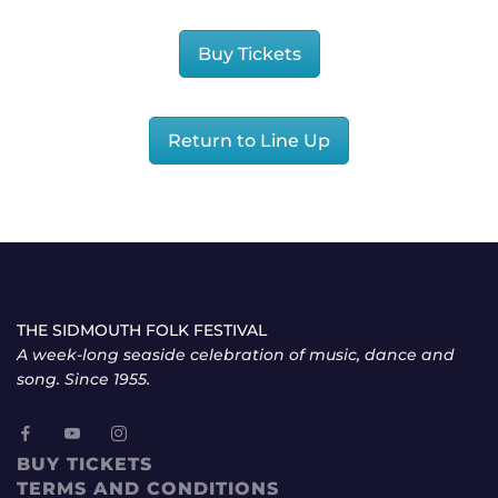
Buy Tickets
Return to Line Up
THE SIDMOUTH FOLK FESTIVAL
A week-long seaside celebration of music, dance and
song. Since 1955.
BUY TICKETS
TERMS AND CONDITIONS