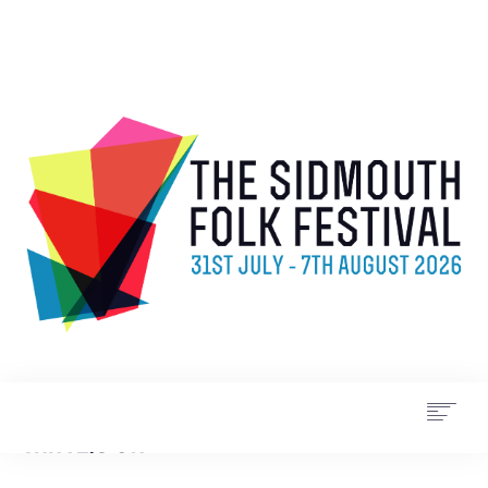
WHAT’S ON