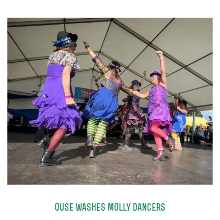
TICKETS
GET INVOLVED
SUPPORT US
PLAN YOUR VISIT
ABOUT
CONTACT
ouse washes molly dancers