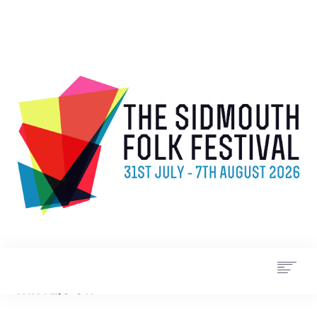
WHAT’S ON