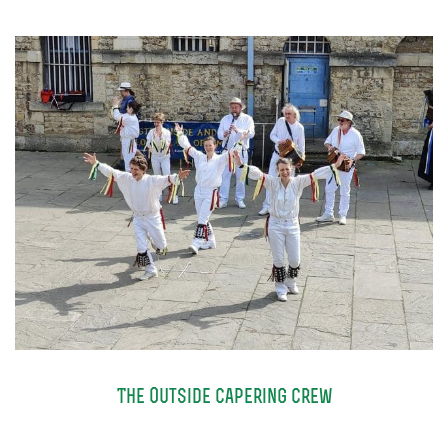
TICKETS
GET INVOLVED
SUPPORT US
PLAN YOUR VISIT
ABOUT
CONTACT
The Outside Capering Crew