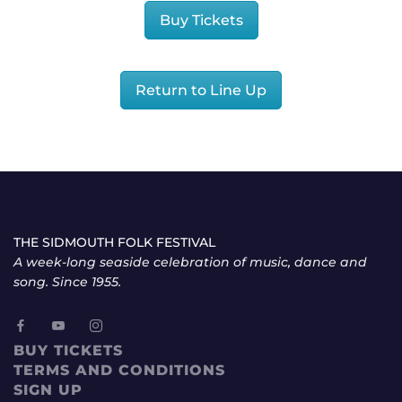
Buy Tickets
Return to Line Up
THE SIDMOUTH FOLK FESTIVAL
A week-long seaside celebration of music, dance and
song. Since 1955.
BUY TICKETS
TERMS AND CONDITIONS
SIGN UP