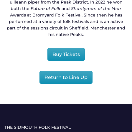
uilleann piper from the Peak District. In 2022 he won
both the
Future of Folk
and
Shantyman of the Year
Awards at Bromyard Folk Festival. Since then he has
performed at a variety of folk festivals and is an active
part of the sessions circuit in Sheffield, Manchester and
his native Peaks.
Buy Tickets
Return to Line Up
THE SIDMOUTH FOLK FESTIVAL