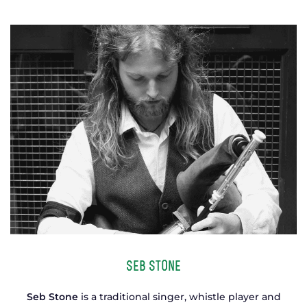
TICKETS
GET INVOLVED
SUPPORT US
PLAN YOUR VISIT
ABOUT
CONTACT
Seb Stone
Seb Stone
is a traditional singer, whistle player and