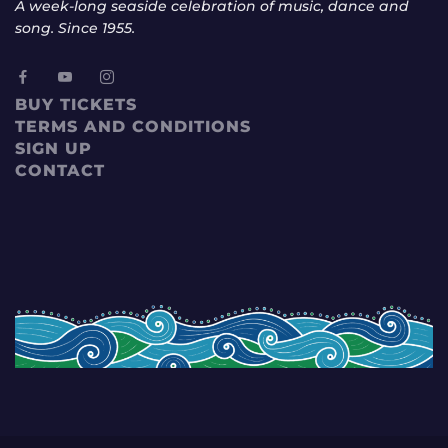
A week-long seaside celebration of music, dance and
song. Since 1955.
BUY TICKETS
TERMS AND CONDITIONS
SIGN UP
CONTACT