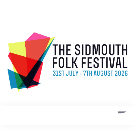
WHAT’S ON