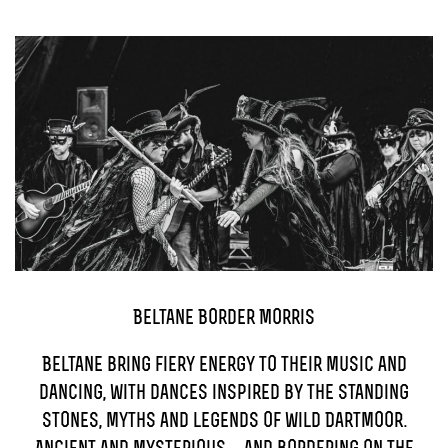
TICKETS
GET INVOLVED
SUPPORT US
PLAN YOUR VISIT
ABOUT
CONTACT
Beltane Border Morris
Beltane bring fiery energy to their music and
dancing, with dances inspired by the standing
stones, myths and legends of wild Dartmoor.