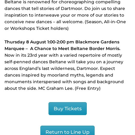
Beltane is renowned for choreographing compelling
dances that tell stories of Dartmoor. Do join us to share
inspiration to interweave your or more of our stories to
conceive new dances – all welcome. (Season, All-in-One
or Workshops Ticket holders)
Thursday 8 August 1:00-2:00 pm Blackmore Gardens
Marquee –
A Chance to Meet Beltane Border Morris.
Now in its 23rd year with a varied repertoire of mostly
self-penned dances Beltane will take you on a journey
across England’s last wilderness, Dartmoor. Expect
dances inspired by moorland myths, legends and
monuments interspersed with songs and background
about the side. MC Graham Lee. (Free Entry)
Buy Tickets
Return to Line Up