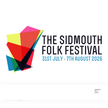
WHAT’S ON