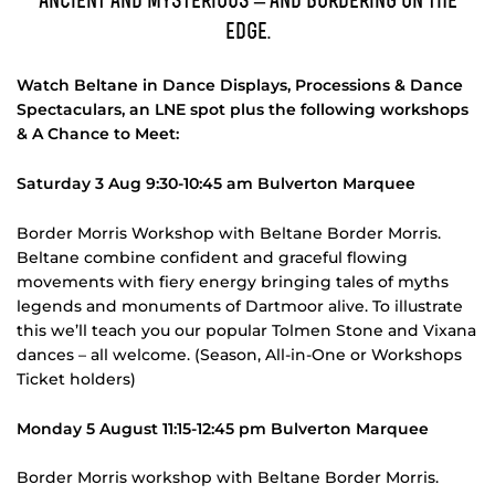
Ancient and mysterious – and bordering on the
edge.
Watch Beltane in Dance Displays, Processions & Dance
Spectaculars, an LNE spot plus the following workshops
& A Chance to Meet:
Saturday 3 Aug 9:30-10:45 am Bulverton Marquee
Border Morris Workshop with Beltane Border Morris.
Beltane combine confident and graceful flowing
movements with fiery energy bringing tales of myths
legends and monuments of Dartmoor alive. To illustrate
this we’ll teach you our popular Tolmen Stone and Vixana
dances – all welcome. (Season, All-in-One or Workshops
Ticket holders)
Monday 5 August 11:15-12:45 pm Bulverton Marquee
Border Morris workshop with Beltane Border Morris.