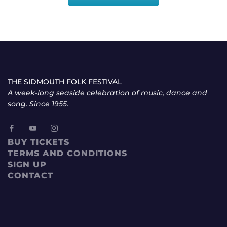
THE SIDMOUTH FOLK FESTIVAL
A week-long seaside celebration of music, dance and
song. Since 1955.
BUY TICKETS
TERMS AND CONDITIONS
SIGN UP
CONTACT